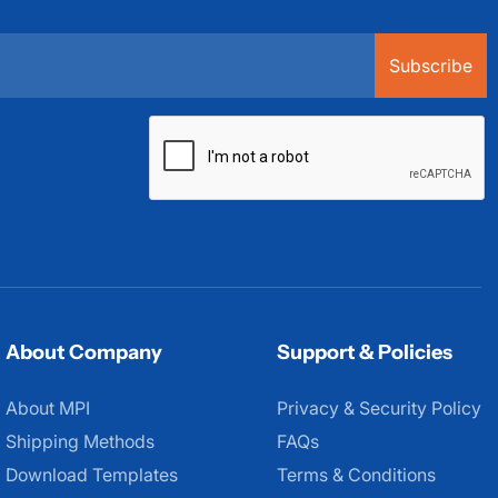
Subscribe
About Company
Support & Policies
About MPI
About MPI
Privacy & Security Policy
Shipping Methods
FAQs
Download Templates
Terms & Conditions