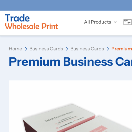
All Products
Home
Business Cards
Business Cards
Premium 
Premium Business Ca