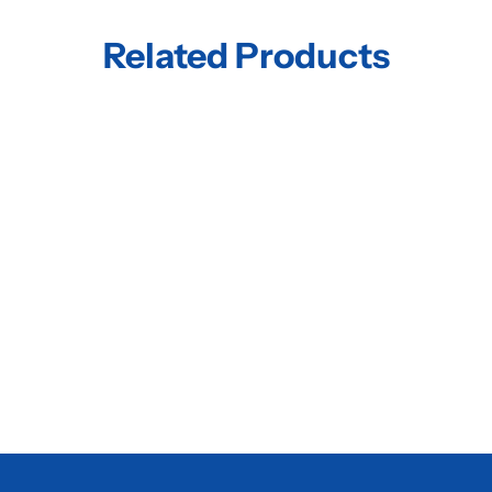
Related Products