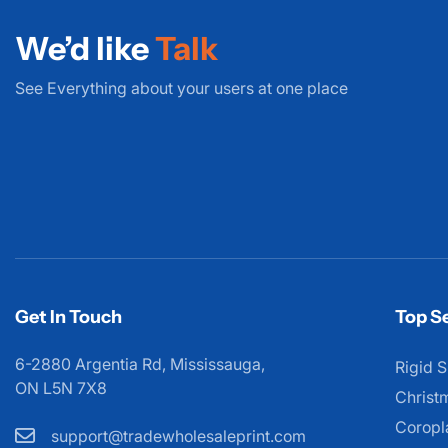
We’d like
Talk
See Everything about your users at one place
Get In Touch
Top Se
6-2880 Argentia Rd, Mississauga,
Rigid S
ON L5N 7X8
Christ
Coropl
support@tradewholesaleprint.com