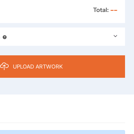
--
Total:
n
UPLOAD ARTWORK