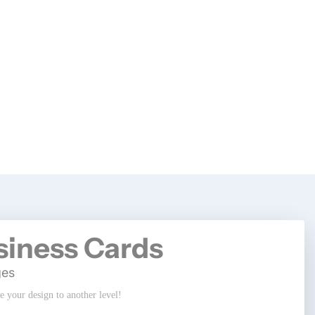
siness Cards
ges
ke your design to another level!