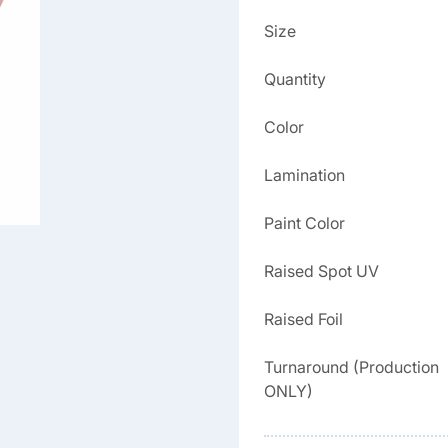
Size
Quantity
Color
Lamination
Paint Color
Raised Spot UV
Raised Foil
Turnaround (Production
ONLY)