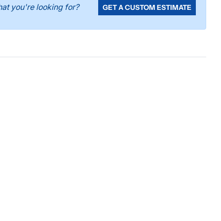
 what you're looking for?
GET A CUSTOM ESTIMATE