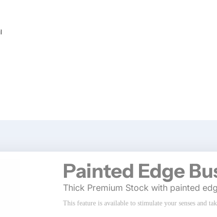
l
Painted Edge Bu
Thick Premium Stock with painted ed
This feature is available to stimulate your senses and ta