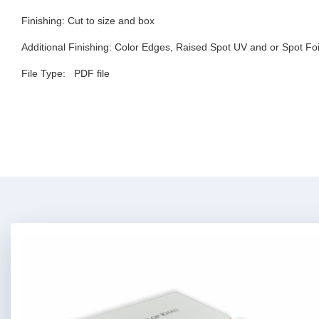
Finishing:
Cut to size and box
Additional Finishing:
Color Edges, Raised Spot UV and or Spot Foi
File Type:
PDF file