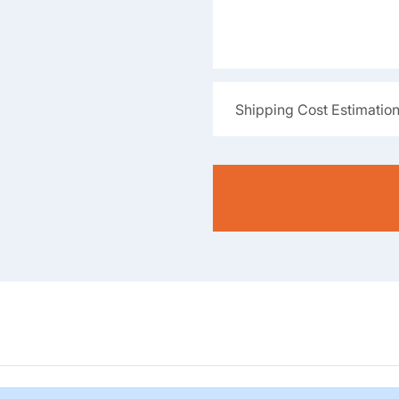
Shipping Cost Estimatio