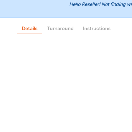
Hello Reseller! Not finding
Details
Turnaround
Instructions