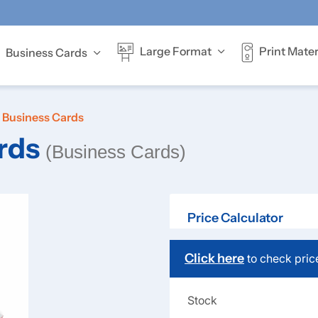
Print Mater
Large Format
Business Cards
Offer full-colour
Business Cards
rds
(Business Cards)
Price Calculator
Click here
to check pric
Stock