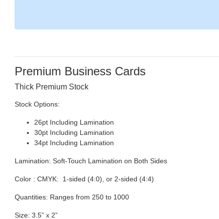
Premium Business Cards
Thick Premium Stock
Stock Options:
26pt Including Lamination
30pt Including Lamination
34pt Including Lamination
Lamination:
Soft-Touch Lamination on Both Sides
Color :
CMYK: 1-sided (4:0), or 2-sided (4:4)
Quantities:
Ranges from 250 to 1000
Size:
3.5” x 2”