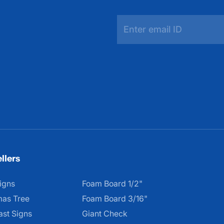
llers
igns
Foam Board 1/2"
mas Tree
Foam Board 3/16"
ast Signs
Giant Check