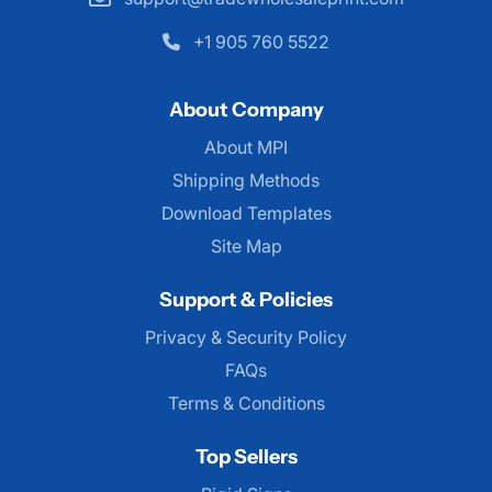
+1 905 760 5522
About Company
About MPI
About MPI
Shipping Methods
Download Templates
Site Map
Support & Policies
Privacy & Security Policy
FAQs
Terms & Conditions
Top Sellers