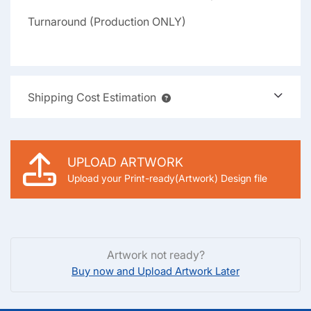
Turnaround (Production ONLY)
Shipping Cost Estimation
UPLOAD ARTWORK
Upload your Print-ready(Artwork) Design file
Artwork not ready?
Buy now and Upload Artwork Later