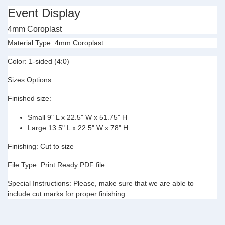
Event Display
4mm Coroplast
Material Type:
4mm Coroplast
Color:
1-sided (4:0)
Sizes Options:
Finished size:
Small 9" L x 22.5" W x 51.75" H
Large 13.5" L x
22.5" W x 78" H
Finishing:
Cut to size
File Type:
Print Ready PDF file
Special Instructions:
Please, make sure that we are able to
include cut marks for proper finishing