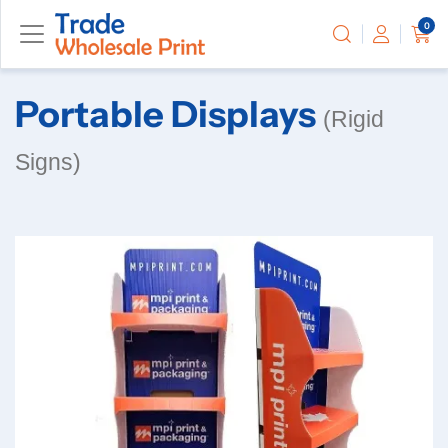
0
Portable Displays
(Rigid
Signs)