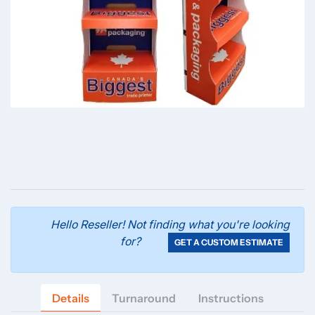
Hello Reseller! Not finding what you're looking
for?
GET A CUSTOM ESTIMATE
Details
Turnaround
Instructions