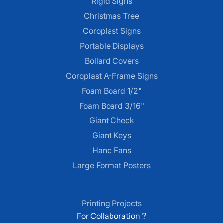
Rigid Signs
Christmas Tree
Coroplast Signs
Portable Displays
Bollard Covers
Coroplast A-Frame Signs
Foam Board 1/2"
Foam Board 3/16"
Giant Check
Giant Keys
Hand Fans
Large Format Posters
Printing Projects
For Collaboration ?