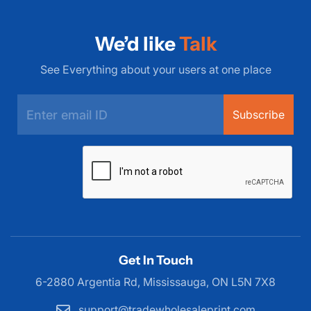
We’d like
Talk
See Everything about your users at one place
Subscribe
Get In Touch
6-2880 Argentia Rd, Mississauga,
ON L5N 7X8
support@tradewholesaleprint.com