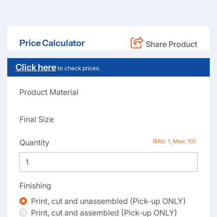
Price Calculator
Share Product
Click here
to check prices.
Product Material
Final Size
Quantity
(Min: 1, Max: 10)
Finishing
Print, cut and unassembled (Pick-up ONLY)
Print, cut and assembled (Pick-up ONLY)