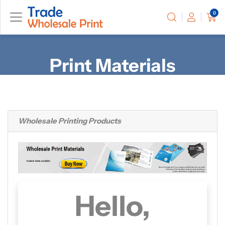
0
Print Materials
Wholesale
Printing Products
Hello,