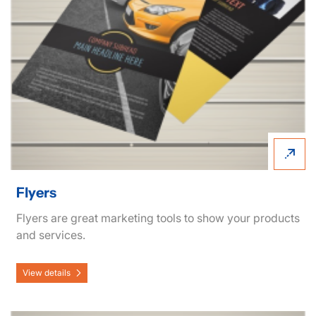
Flyers
Flyers are great marketing tools to show your products
and services.
View details