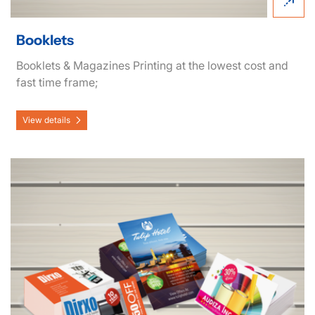
Booklets
Booklets & Magazines Printing at the lowest cost and
fast time frame;
View details
View details Postcards