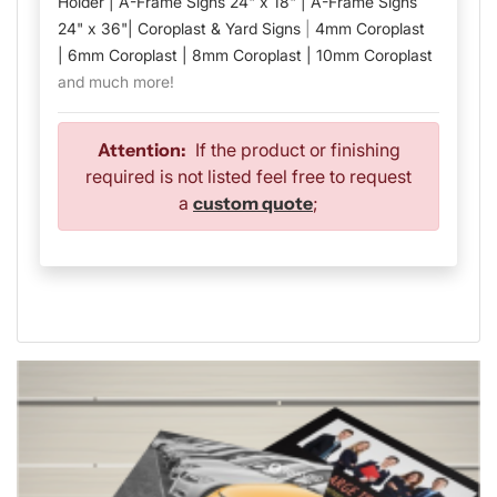
Holder |
A-Frame Signs 24" x 18" |
A-Frame Signs
24" x 36"
| Coroplast & Yard Signs
|
4mm Coroplast
|
6mm Coroplast |
8mm Coroplast |
10mm Coroplast
and much more!
Attention:
If the product or finishing
required is not listed feel free to request
a
custom quote
;
View details Flyers