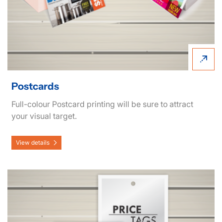
Postcards
Full-colour Postcard printing will be sure to attract
your visual target.
View details
View details Hang Tags