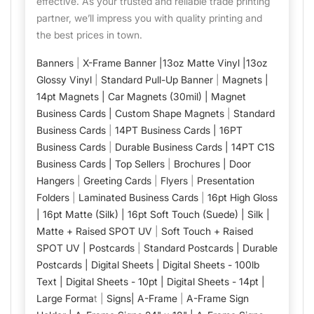
effective. As your trusted and reliable trade printing
partner, we’ll impress you with quality printing and
the best prices in town.
Banners
|
X-Frame Banner |
13oz Matte Vinyl |
13oz
Glossy Vinyl
|
Standard Pull-Up Banner
|
Magnets |
14pt Magnets |
Car Magnets (30mil) |
Magnet
Business Cards |
Custom Shape Magnets
|
Standard
Business Cards
|
14PT Business Cards |
16PT
Business Cards
|
Durable Business Cards |
14PT C1S
Business Cards |
Top Sellers
|
Brochures |
Door
Hangers
|
Greeting Cards
|
Flyers
|
Presentation
Folders
|
Laminated Business Cards
|
16pt High Gloss
|
16pt Matte (Silk) |
16pt Soft Touch (Suede) |
Silk |
Matte + Raised SPOT UV
|
Soft Touch + Raised
SPOT UV |
Postcards
|
Standard Postcards |
Durable
Postcards |
Digital Sheets |
Digital Sheets - 100lb
Text |
Digital Sheets - 10pt |
Digital Sheets - 14pt |
Large Forma
t |
Signs|
A-Frame
|
A-Frame Sign