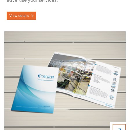
advertise your services.
View details
View details Booklets