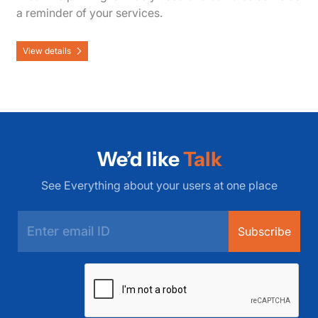
a reminder of your services.
View details
We’d like
Talk
See Everything about your users at one place
Subscribe