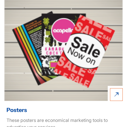
View details Posters
Posters
These posters are economical marketing tools to