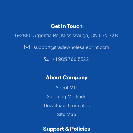
Get In Touch
6-2880 Argentia Rd, Mississauga,
ON L5N 7X8
support@tradewholesaleprint.com
+1 905 760 5522
About Company
About MPI
About MPI
Shipping Methods
Download Templates
Site Map
Support & Policies