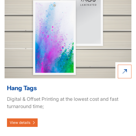
Hang Tags
Digital & Offset Printing at the lowest cost and fast
turnaround time;
View details