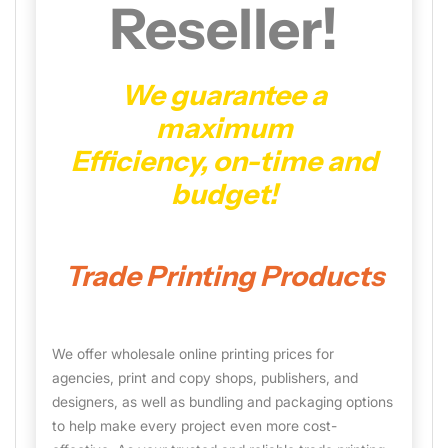
Reseller!
We guarantee a
maximum
Efficiency, on-time and
budget!
Trade Printing Products
We offer wholesale online printing prices for
agencies, print and copy shops, publishers, and
designers, as well as bundling and packaging options
to help make every project even more cost-