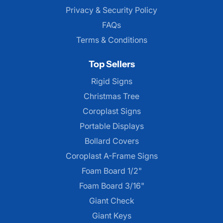
Privacy & Security Policy
FAQs
Terms & Conditions
Top Sellers
Rigid Signs
Christmas Tree
Coroplast Signs
Portable Displays
Bollard Covers
Coroplast A-Frame Signs
Foam Board 1/2"
Foam Board 3/16"
Giant Check
Giant Keys