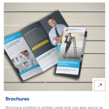
View details Brochures
Brochures
Brochure printing is widely used and can also serve as