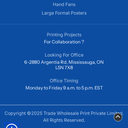
Hand Fans
Large Format Posters
Printing Projects
For Collaboration ?
Looking For Office
6-2880 Argentia Rd, Mississauga, ON
L5N 7X8
Office Timing
Monday to Friday 9 a.m. to 5 p.m. EST
Copyright ©2025 Trade Wholesale Print Private Limited.
All Rights Reserved.