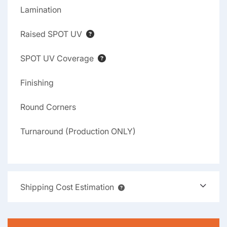
Lamination
Raised SPOT UV
SPOT UV Coverage
Finishing
Round Corners
Turnaround (Production ONLY)
Shipping Cost Estimation