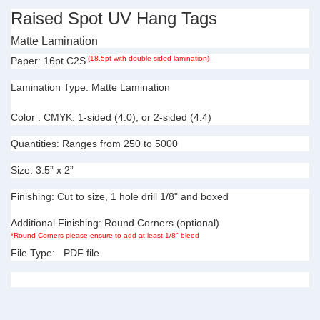
Raised Spot UV Hang Tags
Matte Lamination
(18.5pt with double-sided lamination)
Paper:
16pt C2S
Lamination Type:
Matte Lamination
Color :
CMYK: 1-sided (4:0), or 2-sided (4:4)
Quantities:
Ranges from 250 to 5000
Size:
3.5” x 2”
Finishing:
Cut to size, 1 hole drill 1/8" and boxed
Additional Finishing:
Round Corners (optional)
*Round Corners please ensure to add
at least 1/8" bleed
File Type:
PDF file