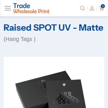
0
Raised SPOT UV - Matte
(Hang Tags )