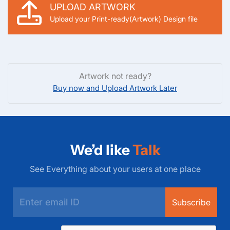
UPLOAD ARTWORK
Upload your Print-ready(Artwork) Design file
Artwork not ready?
Buy now and Upload Artwork Later
We’d like
Talk
See Everything about your users at one place
Subscribe