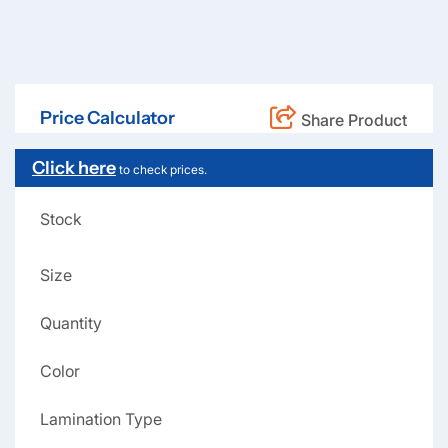
Price Calculator
Share Product
Click here
to check prices.
Stock
Size
Quantity
Color
Lamination Type