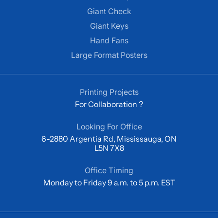
Giant Check
Giant Keys
Hand Fans
Large Format Posters
Printing Projects
For Collaboration ?
Looking For Office
6-2880 Argentia Rd, Mississauga, ON
L5N 7X8
Office Timing
Monday to Friday 9 a.m. to 5 p.m. EST