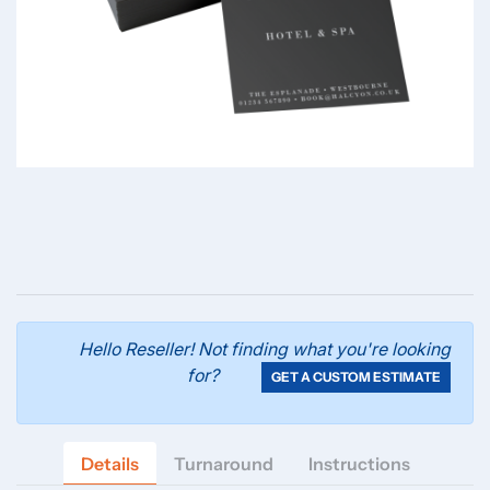
Hello Reseller! Not finding what you're looking
for?
GET A CUSTOM ESTIMATE
Details
Turnaround
Instructions