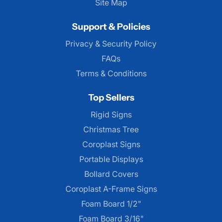
Site Map
Support & Policies
Privacy & Security Policy
FAQs
Terms & Conditions
Top Sellers
Rigid Signs
Christmas Tree
Coroplast Signs
Portable Displays
Bollard Covers
Coroplast A-Frame Signs
Foam Board 1/2"
Foam Board 3/16"