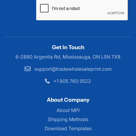
Get In Touch
6-2880 Argentia Rd, Mississauga,
ON L5N 7X8
support@tradewholesaleprint.com
+1 905 760 5522
About Company
About MPI
About MPI
Shipping Methods
Download Templates