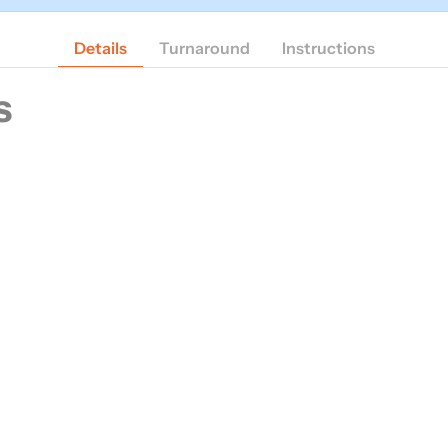
Details
Turnaround
Instructions
s