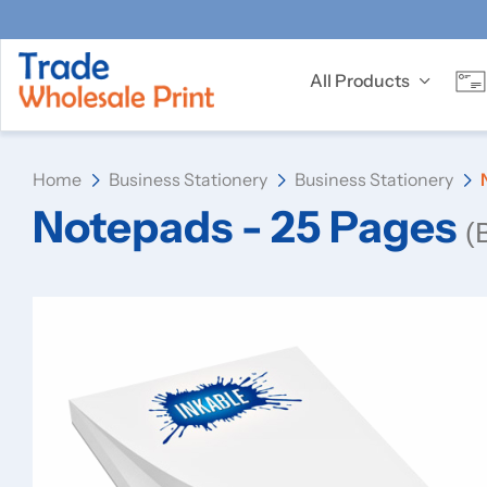
All Products
Home
Business Stationery
Business Stationery
Notepads - 25 Pages
(