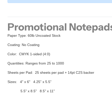
Promotional Notepad
Paper Type:
60lb Uncoated Stock
Coating:
No Coating
Color:
CMYK 1-sided (4:0)
Quantities:
Ranges from 25 to 1000
Sheets per Pad:
25
sheets per pad + 14pt C2S
backer
Sizes:
4" x 6" 4.25” x 5.5”
5.5" x 8.5" 8.5" x 11"