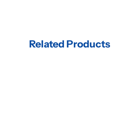
Related Products