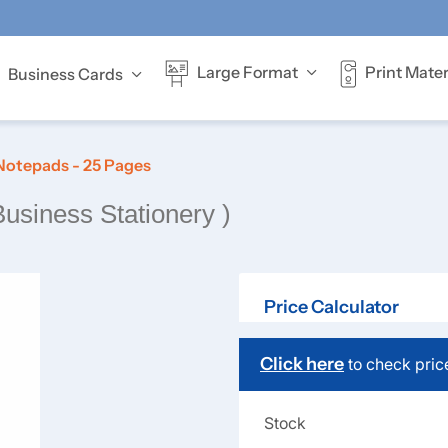
Print Mater
Large Format
Business Cards
Offer full-colour
Notepads - 25 Pages
Business Stationery )
Price Calculator
Click here
to check pric
Stock