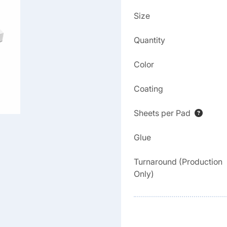
Size
Quantity
Color
Coating
Sheets per Pad
Glue
Turnaround (Production
Only)