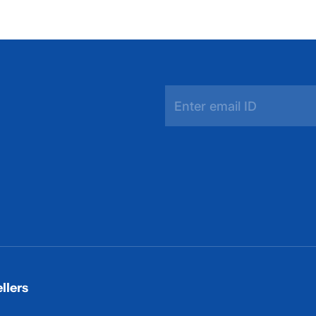
llers