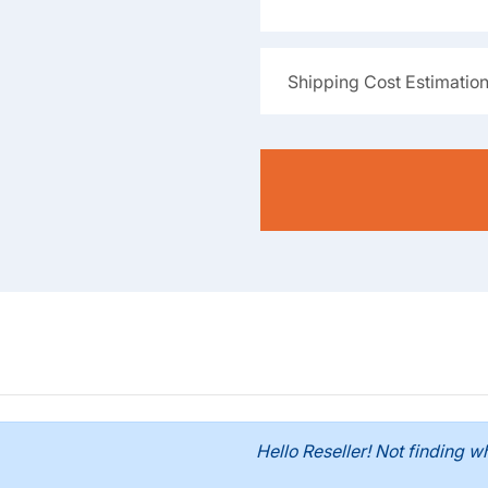
Shipping Cost Estimatio
Hello Reseller! Not finding