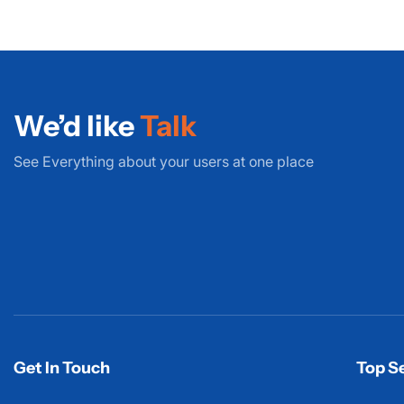
We’d like
Talk
See Everything about your users at one place
Get In Touch
Top Se