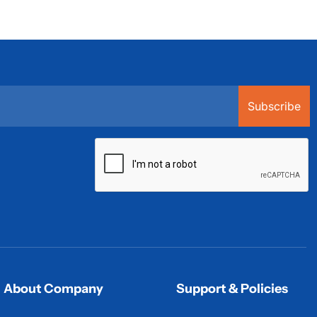
Subscribe
About Company
Support & Policies