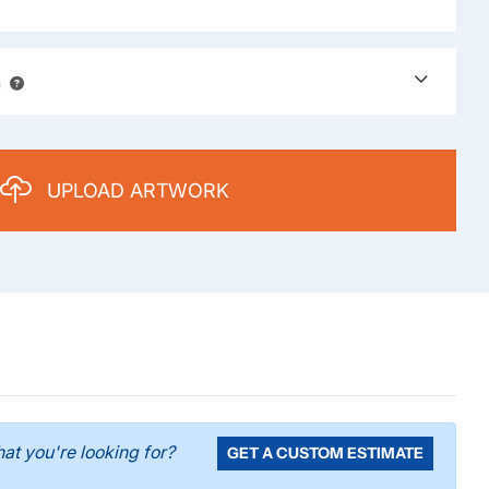
n
UPLOAD ARTWORK
 what you're looking for?
GET A CUSTOM ESTIMATE