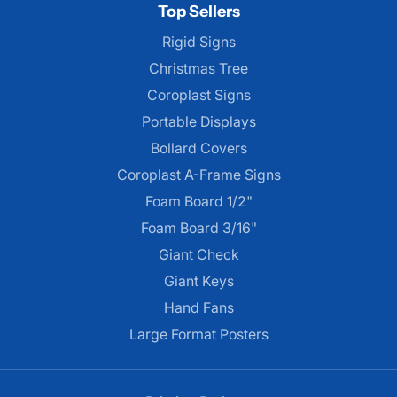
Top Sellers
Rigid Signs
Christmas Tree
Coroplast Signs
Portable Displays
Bollard Covers
Coroplast A-Frame Signs
Foam Board 1/2"
Foam Board 3/16"
Giant Check
Giant Keys
Hand Fans
Large Format Posters