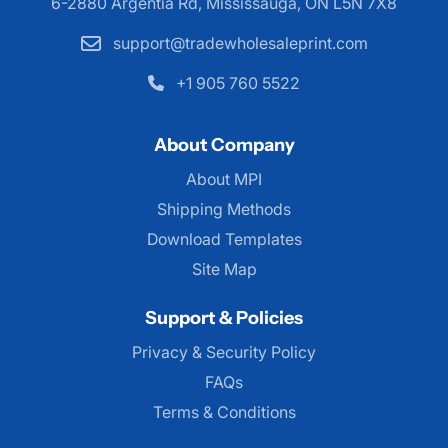
6-2880 Argentia Rd, Mississauga,
ON L5N 7X8
support@tradewholesaleprint.com
+1 905 760 5522
About Company
About MPI
About MPI
Shipping Methods
Download Templates
Site Map
Support & Policies
Privacy & Security Policy
FAQs
Terms & Conditions