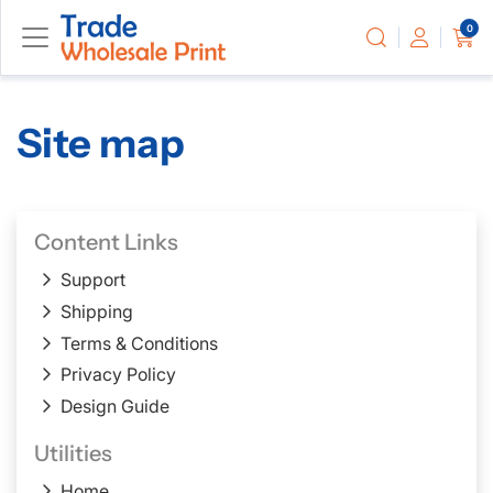
0
Site map
Content Links
Support
Shipping
Terms & Conditions
Privacy Policy
Design Guide
Utilities
Home