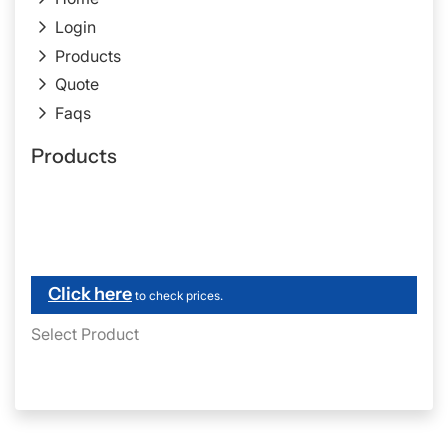
Login
Products
Quote
Faqs
Products
Click here
to check prices.
Select Product