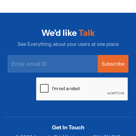
We’d like
Talk
See Everything about your users at one place
Subscribe
Get In Touch