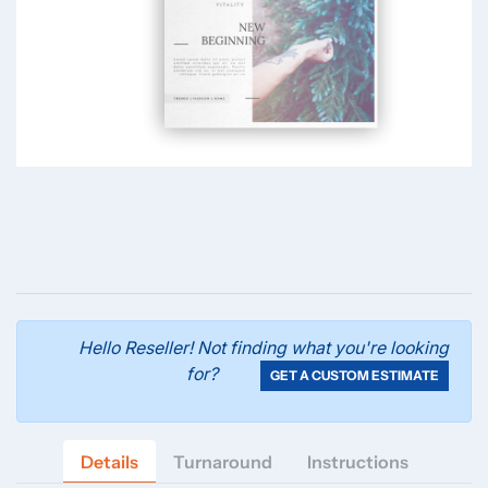
Hello Reseller! Not finding what you're looking
for?
GET A CUSTOM ESTIMATE
Details
Turnaround
Instructions