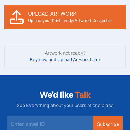
UPLOAD ARTWORK
Upload your Print-ready(Artwork) Design file
Artwork not ready?
Buy now and Upload Artwork Later
We’d like
Talk
See Everything about your users at one place
Subscribe