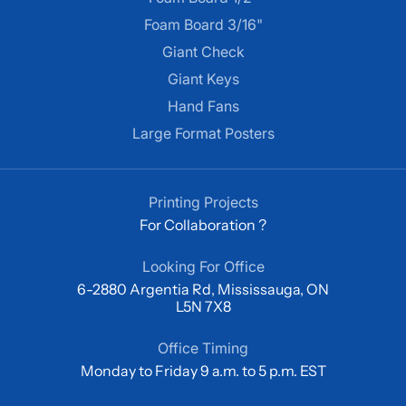
Foam Board 3/16"
Giant Check
Giant Keys
Hand Fans
Large Format Posters
Printing Projects
For Collaboration ?
Looking For Office
6-2880 Argentia Rd, Mississauga, ON
L5N 7X8
Office Timing
Monday to Friday 9 a.m. to 5 p.m. EST