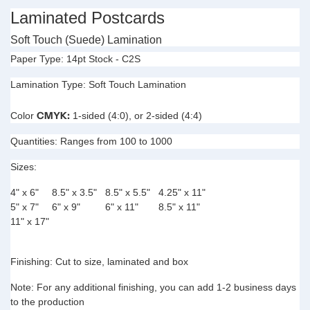
Laminated Postcards
Soft Touch (Suede) Lamination
Paper Type:
14pt Stock - C2S
Lamination Type:
Soft Touch Lamination
CMYK:
Color
1-sided (4:0), or 2-sided (4:4)
Quantities:
Ranges from 100 to 1000
Sizes:
4" x 6"
8.5" x 3.5"
8.5" x 5.5"
4.25" x 11"
5" x 7"
6" x 9"
6" x 11"
8.5" x 11"
11" x 17"
Finishing:
Cut to size, laminated and box
Note:
For any additional finishing, you can add 1-2 business days
to the production