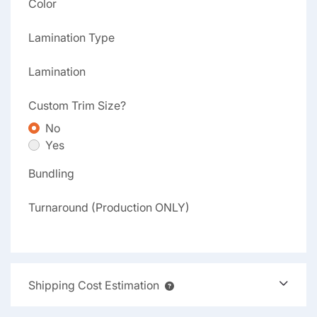
Color
Lamination Type
Lamination
Custom Trim Size?
No
Yes
Bundling
Turnaround (Production ONLY)
Shipping Cost Estimation