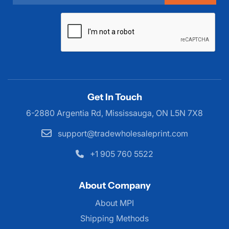
Get In Touch
6-2880 Argentia Rd, Mississauga,
ON L5N 7X8
support@tradewholesaleprint.com
+1 905 760 5522
About Company
About MPI
About MPI
Shipping Methods