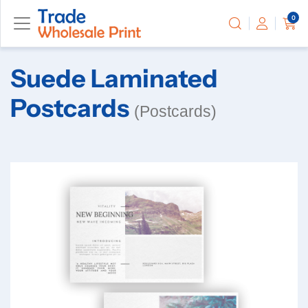
0
Suede Laminated
Postcards
(Postcards)