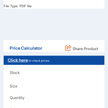
File Type:
PDF file
Price Calculator
Share Product
Click here
to check prices.
Stock
Size
Quantity