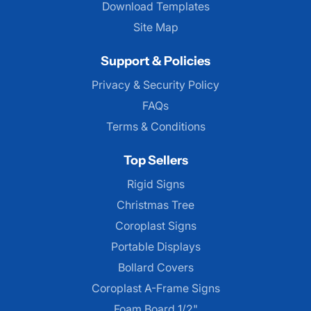
Download Templates
Site Map
Support & Policies
Privacy & Security Policy
FAQs
Terms & Conditions
Top Sellers
Rigid Signs
Christmas Tree
Coroplast Signs
Portable Displays
Bollard Covers
Coroplast A-Frame Signs
Foam Board 1/2"