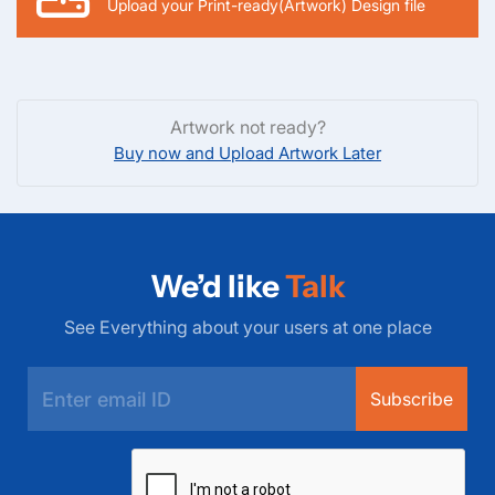
Upload your Print-ready(Artwork) Design file
Artwork not ready?
Buy now and Upload Artwork Later
We’d like
Talk
See Everything about your users at one place
Subscribe