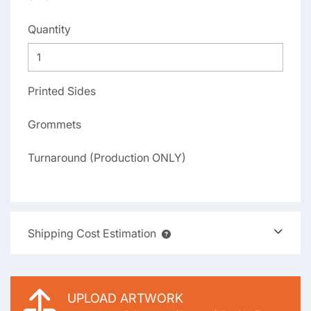
Quantity
Printed Sides
Grommets
Turnaround (Production ONLY)
Shipping Cost Estimation
UPLOAD ARTWORK