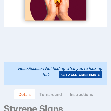
Hello Reseller! Not finding what you're looking
for?
GET A CUSTOM ESTIMATE
Details
Turnaround
Instructions
Styrene Signs