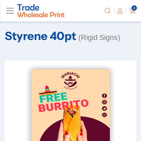
0
Styrene 40pt
(Rigid Signs)