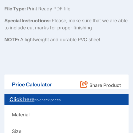
File Type:
Print Ready PDF file
Special Instructions:
Please, make sure that we are able
to include cut marks for proper finishing
NOTE:
A lightweight and durable PVC sheet.
Price Calculator
Share Product
Click here
to check prices.
Material
Size