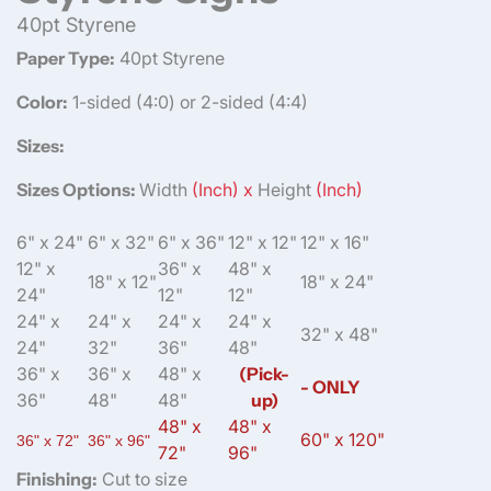
40pt Styrene
Paper Type:
40pt Styrene
Color:
1-sided (4:0) or 2-sided (4:4)
Sizes:
Sizes Options:
Width
(Inch) x
Height
(Inch)
6" x 24"
6" x 32"
6" x 36"
12" x 12"
12" x 16"
12" x
36" x
48" x
18" x 12"
18" x 24"
24"
12"
12"
24" x
24" x
24" x
24" x
32" x 48"
24"
32"
36"
48"
36" x
36" x
48" x
(Pick-
- ONLY
36"
48"
48"
up)
48" x
48" x
60" x 120"
36" x 72"
36" x 96"
72"
96"
Finishing:
Cut to size