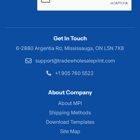
Get In Touch
6-2880 Argentia Rd, Mississauga,
ON L5N 7X8
support@tradewholesaleprint.com
+1 905 760 5522
About Company
About MPI
About MPI
Shipping Methods
Download Templates
Site Map