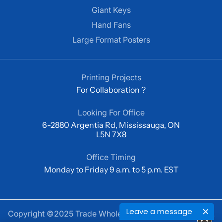
Giant Keys
Hand Fans
Large Format Posters
Printing Projects
For Collaboration ?
Looking For Office
6-2880 Argentia Rd, Mississauga, ON
L5N 7X8
Office Timing
Monday to Friday 9 a.m. to 5 p.m. EST
Leave a message
Copyright ©2025 Trade Wholesale Print Private Limited.