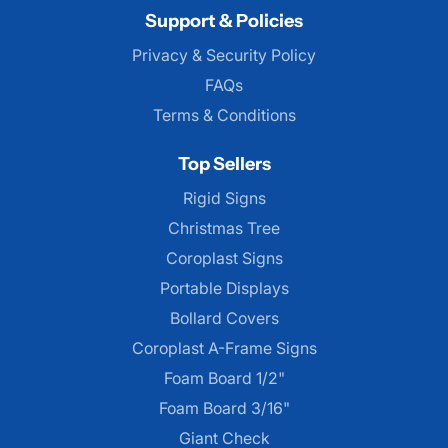
Support & Policies
Privacy & Security Policy
FAQs
Terms & Conditions
Top Sellers
Rigid Signs
Christmas Tree
Coroplast Signs
Portable Displays
Bollard Covers
Coroplast A-Frame Signs
Foam Board 1/2"
Foam Board 3/16"
Giant Check