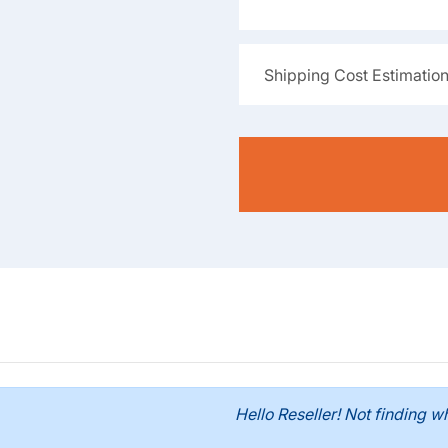
Shipping Cost Estimatio
Hello Reseller! Not finding