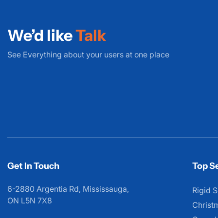
We’d like
Talk
See Everything about your users at one place
Get In Touch
Top Se
6-2880 Argentia Rd, Mississauga,
Rigid S
ON L5N 7X8
Christ