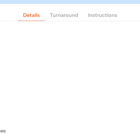
Details
Turnaround
Instructions
des