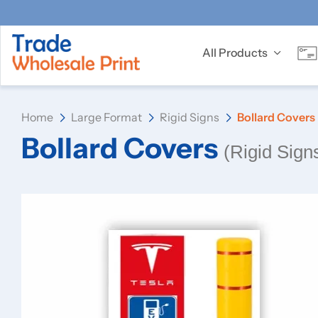
All Products
Home
Large Format
Rigid Signs
Bollard Covers
Bollard Covers
(Rigid Sign