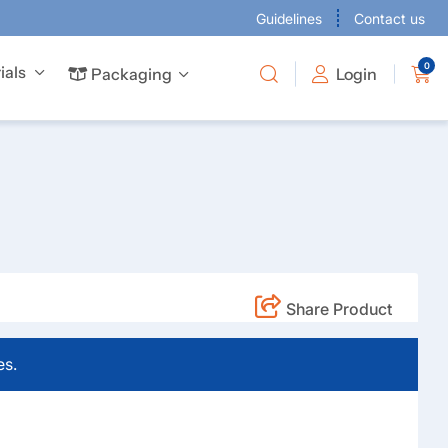
Guidelines
Contact us
0
ials
Packaging
Packaging
Login
 business cards to give every project the attention it deserves.
Offer full-colour business cards to give every project the attention it deserves.
are available in many sizes to suit your requirements.
Share Product
es.