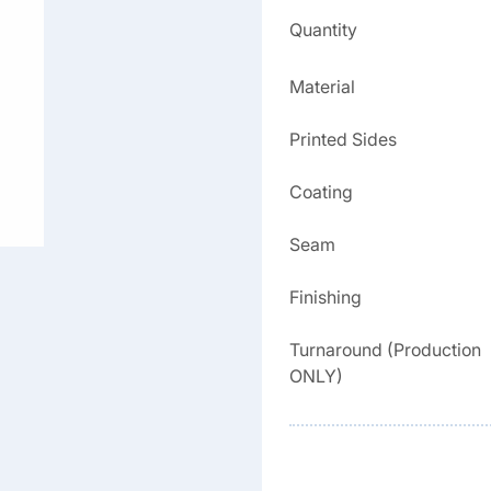
Quantity
Material
Printed Sides
Coating
Seam
Finishing
Turnaround (Production
ONLY)