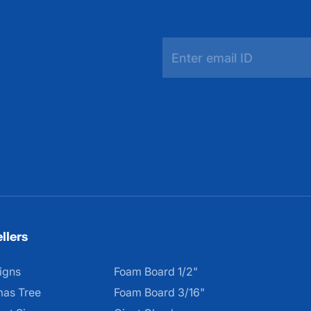
llers
igns
Foam Board 1/2"
mas Tree
Foam Board 3/16"