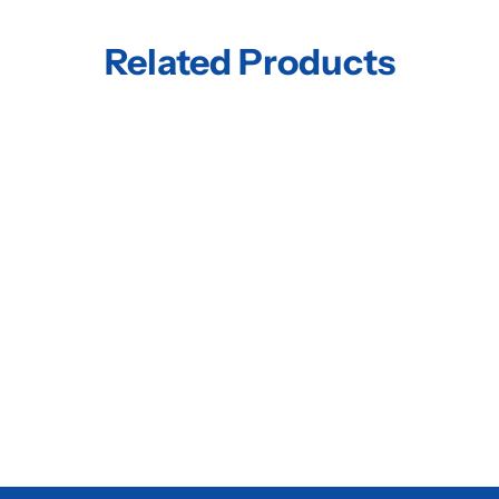
Related Products