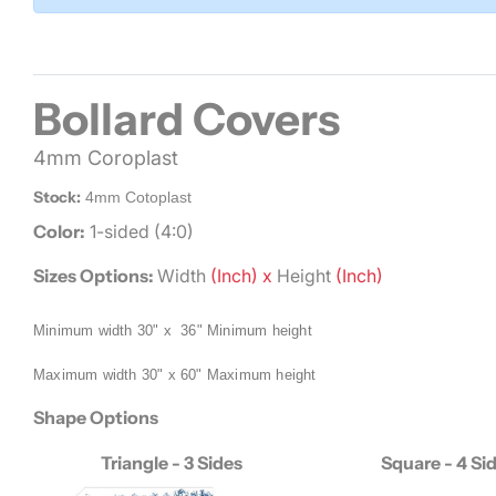
Bollard Covers
4mm Coroplast
Stock:
4mm Cotoplast
Color:
1-sided (4:0)
Sizes Options:
Width
(Inch) x
Height
(Inch)
Minimum width 30" x 36"
Minimum height
Maximum width 30" x 60"
Maximum height
Shape Options
Triangle - 3 Sides
Square - 4 Si