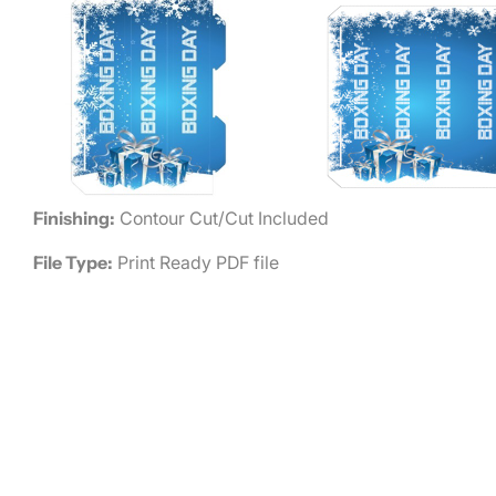
Finishing:
Contour Cut/Cut Included
File Type:
Print Ready PDF file