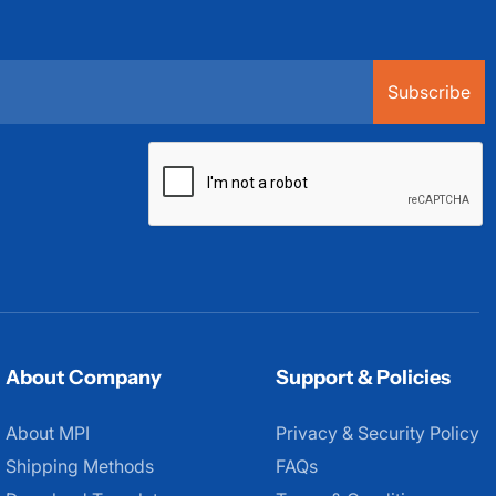
Subscribe
About Company
Support & Policies
About MPI
About MPI
Privacy & Security Policy
Shipping Methods
FAQs