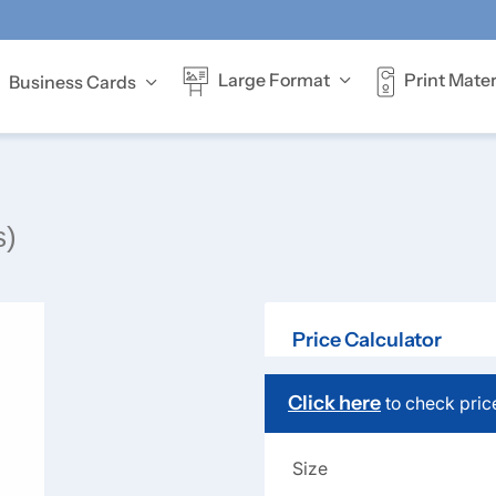
Print Mater
Large Format
Business Cards
Offer full-colour
s)
Price Calculator
Click here
to check pric
Size