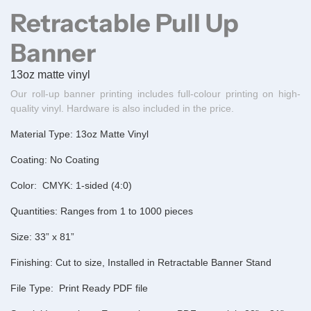
Retractable Pull Up
Banner
13oz matte vinyl
Our roll-up banner printing includes full-colour printing on high-
quality vinyl. Hardware is also included in the price.
Material Type:
13oz Matte Vinyl
Coating:
No Coating
Color:
CMYK: 1-sided (4:0)
Quantities:
Ranges from 1 to 1000 pieces
Size:
33” x 81”
Finishing:
Cut to size, Installed in Retractable Banner Stand
File Type:
Print Ready PDF file