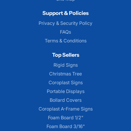
Support & Policies
Privacy & Security Policy
FAQs
Terms & Conditions
Top Sellers
Rigid Signs
Christmas Tree
Coroplast Signs
Portable Displays
Bollard Covers
Coroplast A-Frame Signs
Foam Board 1/2"
Foam Board 3/16"