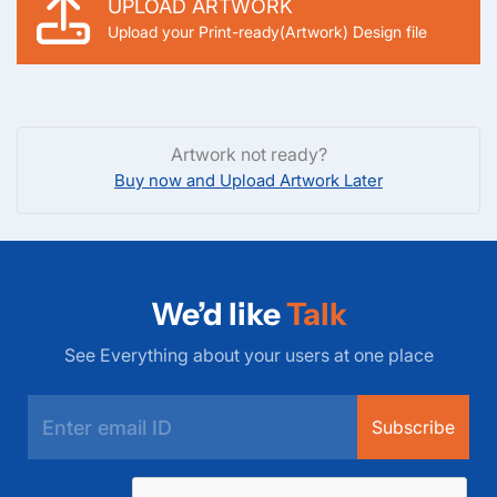
UPLOAD ARTWORK
Upload your Print-ready(Artwork) Design file
Artwork not ready?
Buy now and Upload Artwork Later
We’d like
Talk
See Everything about your users at one place
Subscribe