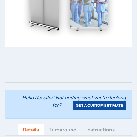
Hello Reseller! Not finding what you're looking
for?
GET A CUSTOM ESTIMATE
Details
Turnaround
Instructions