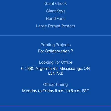
Giant Check
Giant Keys
Hand Fans
Large Format Posters
Printing Projects
For Collaboration ?
Looking For Office
6-2880 Argentia Rd, Mississauga, ON
L5N 7X8
Office Timing
Monday to Friday 9 a.m. to 5 p.m. EST