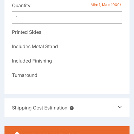
Quantity
(Min: 1, Max: 1000)
Printed Sides
Includes Metal Stand
Included Finishing
Turnaround
Shipping Cost Estimation