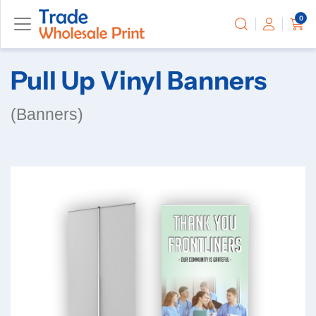
0
Pull Up Vinyl Banners
(Banners)