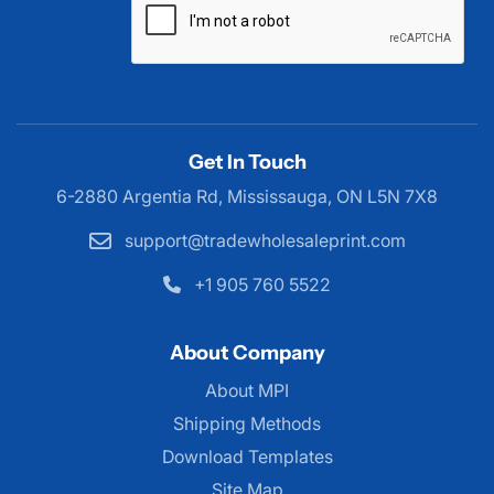
Get In Touch
6-2880 Argentia Rd, Mississauga,
ON L5N 7X8
support@tradewholesaleprint.com
+1 905 760 5522
About Company
About MPI
About MPI
Shipping Methods
Download Templates
Site Map