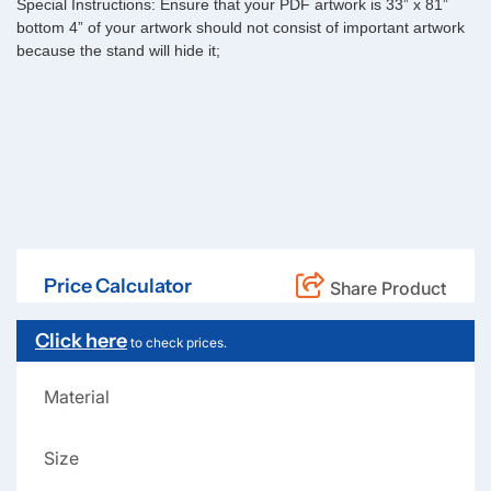
Special Instructions:
Ensure that your PDF artwork is 33” x 81”
bottom 4” of your artwork should not consist of important artwork
because the stand will hide it;
Price Calculator
Share Product
Click here
to check prices.
Material
Size