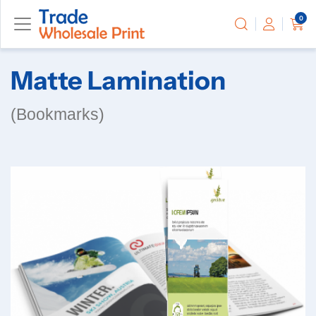
0
Matte Lamination
(Bookmarks)