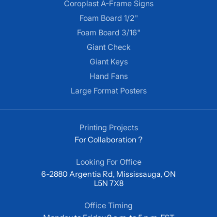
Coroplast A-Frame Signs
Foam Board 1/2"
Foam Board 3/16"
Giant Check
Giant Keys
Hand Fans
Large Format Posters
Printing Projects
For Collaboration ?
Looking For Office
6-2880 Argentia Rd, Mississauga, ON
L5N 7X8
Office Timing