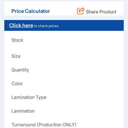
Price Calculator
Share Product
Click here
to check prices.
Stock
Size
Quantity
Color
Lamination Type
Lamination
Turnaround (Production ONLY)