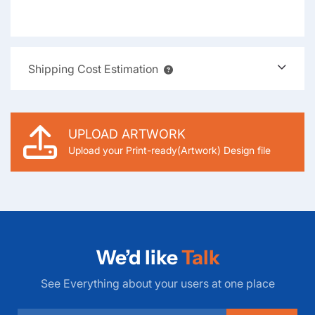
Shipping Cost Estimation
UPLOAD ARTWORK
Upload your Print-ready(Artwork) Design file
We’d like
Talk
See Everything about your users at one place