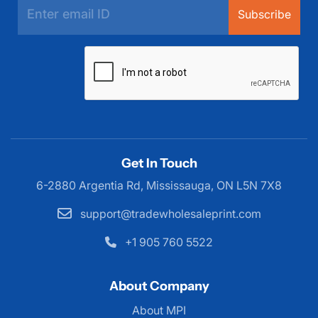
Subscribe
Get In Touch
6-2880 Argentia Rd, Mississauga,
ON L5N 7X8
support@tradewholesaleprint.com
+1 905 760 5522
About Company
About MPI
About MPI