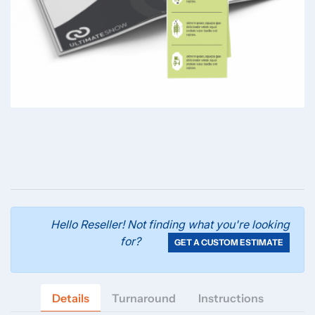
Hello Reseller! Not finding what you're looking
for?
GET A CUSTOM ESTIMATE
Details
Turnaround
Instructions