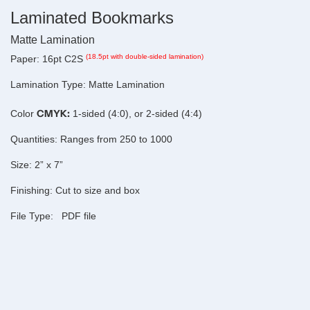
Laminated Bookmarks
Matte Lamination
(18.5pt with double-sided lamination)
Paper:
16pt C2S
Lamination Type:
Matte Lamination
CMYK:
Color
1-sided (4:0), or 2-sided (4:4)
Quantities:
Ranges from 250 to 1000
Size:
2” x 7”
Finishing:
Cut to size and box
File Type:
PDF file