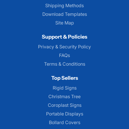
Shipping Methods
Download Templates
Site Map
Support & Policies
Privacy & Security Policy
FAQs
Terms & Conditions
Top Sellers
Rigid Signs
Christmas Tree
Coroplast Signs
Portable Displays
Bollard Covers