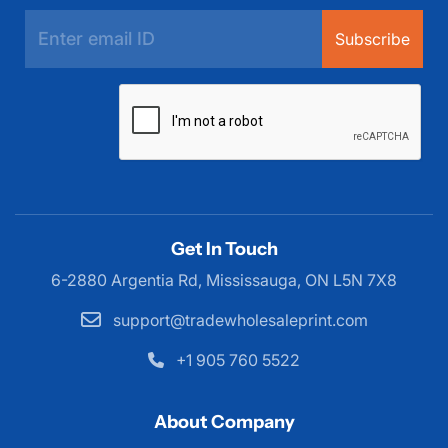
Subscribe
Get In Touch
6-2880 Argentia Rd, Mississauga,
ON L5N 7X8
support@tradewholesaleprint.com
+1 905 760 5522
About Company