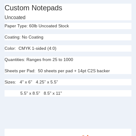
Custom Notepads
Uncoated
Paper Type:
60lb Uncoated Stock
Coating:
No Coating
Color:
CMYK 1-sided (4:0)
Quantities:
Ranges from 25 to 1000
Sheets per Pad:
50
sheets per pad + 14pt C2S
backer
Sizes:
4" x 6" 4.25” x 5.5”
5.5" x 8.5" 8.5" x 11"