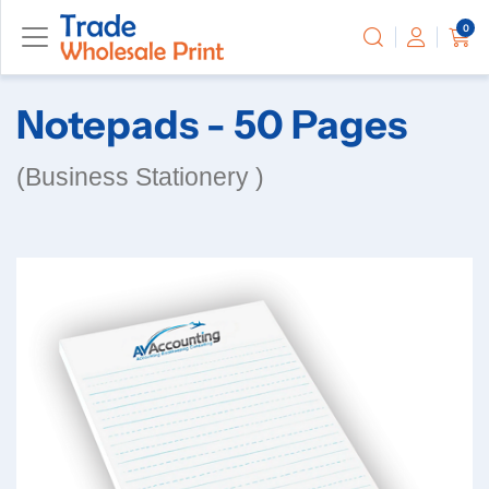
0
Notepads - 50 Pages
(Business Stationery )