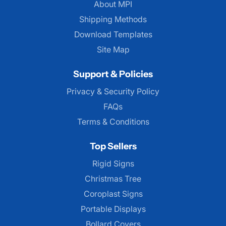
About MPI
About MPI
Shipping Methods
Download Templates
Site Map
Support & Policies
Privacy & Security Policy
FAQs
Terms & Conditions
Top Sellers
Rigid Signs
Christmas Tree
Coroplast Signs
Portable Displays
Bollard Covers