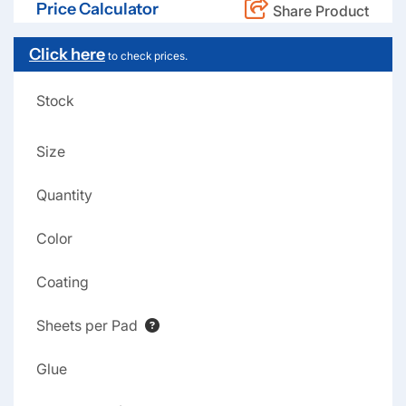
Price Calculator
Share Product
Click here
to check prices.
Stock
Size
Quantity
Color
Coating
Sheets per Pad
Glue