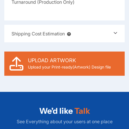
Turnaround (Production Only)
Shipping Cost Estimation
UPLOAD ARTWORK
Upload your Print-ready(Artwork) Design file
We’d like
Talk
See Everything about your users at one place