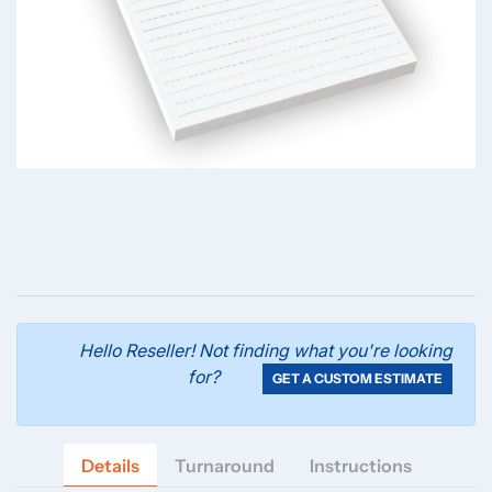
Hello Reseller! Not finding what you're looking
for?
GET A CUSTOM ESTIMATE
Details
Turnaround
Instructions