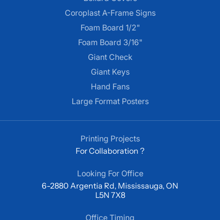
Coroplast A-Frame Signs
Foam Board 1/2"
Foam Board 3/16"
Giant Check
Giant Keys
Hand Fans
Large Format Posters
Printing Projects
For Collaboration ?
Looking For Office
6-2880 Argentia Rd, Mississauga, ON
L5N 7X8
Office Timing