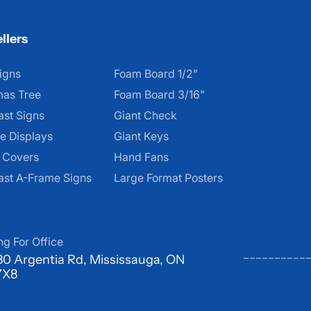
llers
igns
Foam Board 1/2"
mas Tree
Foam Board 3/16"
ast Signs
Giant Check
e Displays
Giant Keys
d Covers
Hand Fans
ast A-Frame Signs
Large Format Posters
ng For Office
0 Argentia Rd, Mississauga, ON
7X8