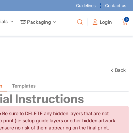
Guidelines
Contact us
0
ials
Packaging
Packaging
Login
 business cards to give every project the attention it deserves.
Offer full-colour business cards to give every project the attention it deserves.
are available in many sizes to suit your requirements.
Back
n
Templates
al Instructions
:
Be sure to DELETE any hidden layers that are not
o print (ie: setup guide layers or other hidden artwork
 ensure no risk of them appearing on the final print.