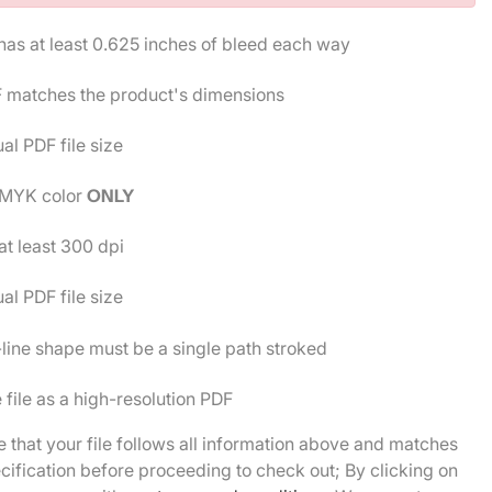
 has at least 0.625 inches of bleed each way
 matches the product's dimensions
al PDF file size
MYK color
ONLY
t least 300 dpi
al PDF file size
line shape must be a single path stroked
 file as a high-resolution PDF
 that your file follows all information above and matches
cification before proceeding to check out; By clicking on