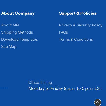
About Company
Support & Policies
About MPI
About MPI
Privacy & Security Policy
Shipping Methods
FAQs
Download Templates
Terms & Conditions
Site Map
Office Timing
Monday to Friday 9 a.m. to 5 p.m. EST