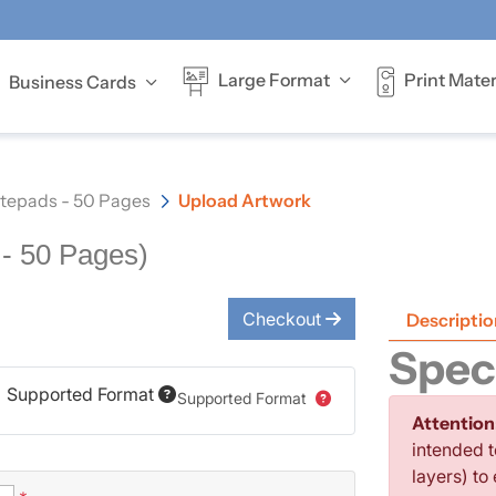
Print Mater
Large Format
Business Cards
Offer full-colour
tepads - 50 Pages
Upload Artwork
- 50 Pages)
Checkout
Descriptio
Speci
Supported Format
Supported Format
Attention
intended t
layers) to