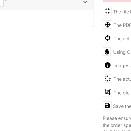
*
The file
The PDF
The actu
Using C
Images a
The actu
The die-
Save the
Please ensure
the order spe