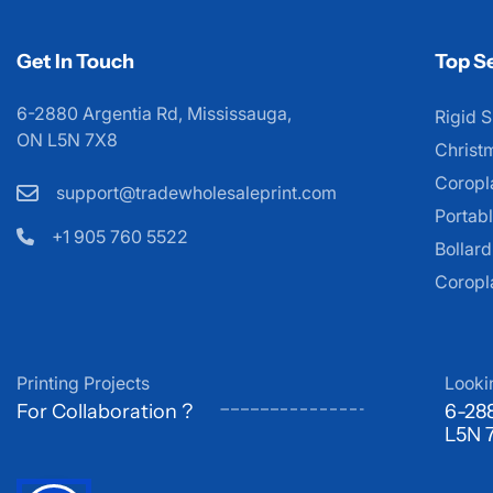
Get In Touch
Top Se
6-2880 Argentia Rd, Mississauga,
Rigid S
ON L5N 7X8
Christ
Coropl
support@tradewholesaleprint.com
Portabl
+1 905 760 5522
Bollar
Coropl
Printing Projects
Looki
For Collaboration ?
6-288
L5N 