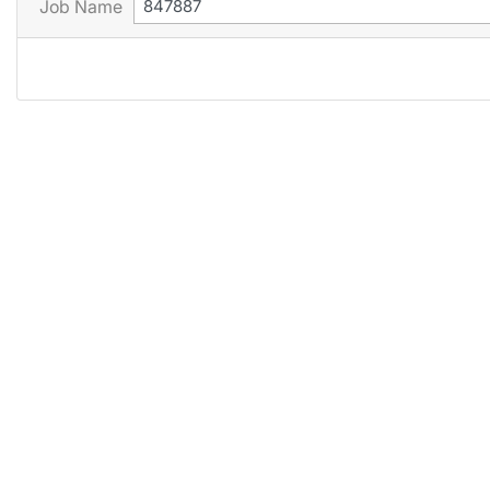
Job Name