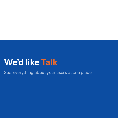
We’d like
Talk
See Everything about your users at one place