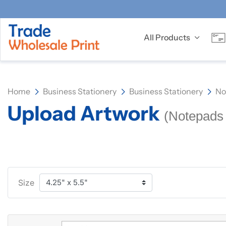
All Products
Home
Business Stationery
Business Stationery
No
Upload Artwork
(Notepads 
Size