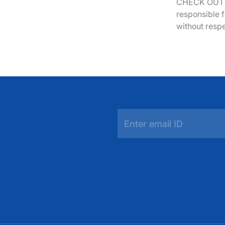
CHECK OUT y
responsible f
without respe