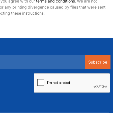
ou agree with our
terms and conditions
. We are not
or any printing divergence caused by files that were sent
cting these instructions;
Subscribe