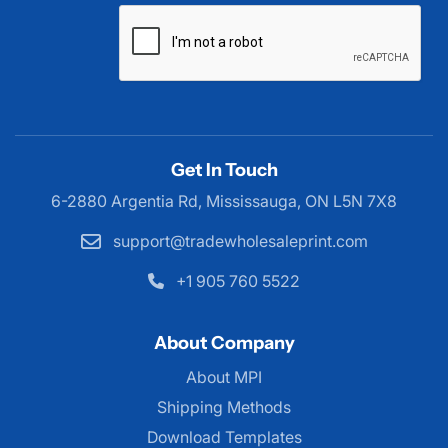
Get In Touch
6-2880 Argentia Rd, Mississauga,
ON L5N 7X8
support@tradewholesaleprint.com
+1 905 760 5522
About Company
About MPI
About MPI
Shipping Methods
Download Templates