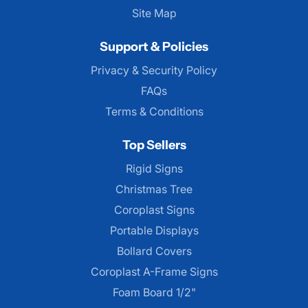
Site Map
Support & Policies
Privacy & Security Policy
FAQs
Terms & Conditions
Top Sellers
Rigid Signs
Christmas Tree
Coroplast Signs
Portable Displays
Bollard Covers
Coroplast A-Frame Signs
Foam Board 1/2"