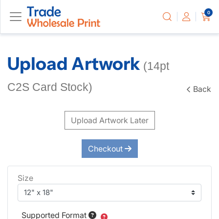
0
Upload Artwork
(14pt
C2S Card Stock)
Back
Upload Artwork Later
Checkout
Size
Supported Format