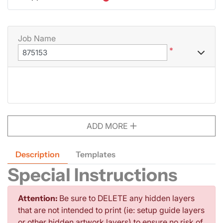
Job Name
*
ADD MORE
Description
Templates
Special Instructions
Attention:
Be sure to DELETE any hidden layers
that are not intended to print (ie: setup guide layers
or other hidden artwork layers) to ensure no risk of