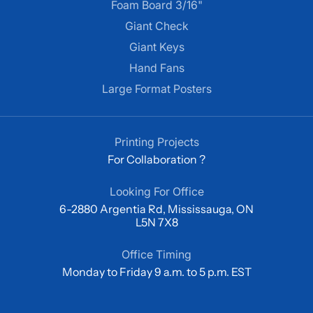
Foam Board 3/16"
Giant Check
Giant Keys
Hand Fans
Large Format Posters
Printing Projects
For Collaboration ?
Looking For Office
6-2880 Argentia Rd, Mississauga, ON
L5N 7X8
Office Timing
Monday to Friday 9 a.m. to 5 p.m. EST