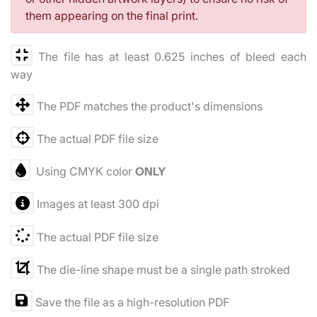
them appearing on the final print.
The file has at least 0.625 inches of bleed each
way
The PDF matches the product's dimensions
The actual PDF file size
Using CMYK color
ONLY
Images at least 300 dpi
The actual PDF file size
The die-line shape must be a single path stroked
Save the file as a high-resolution PDF