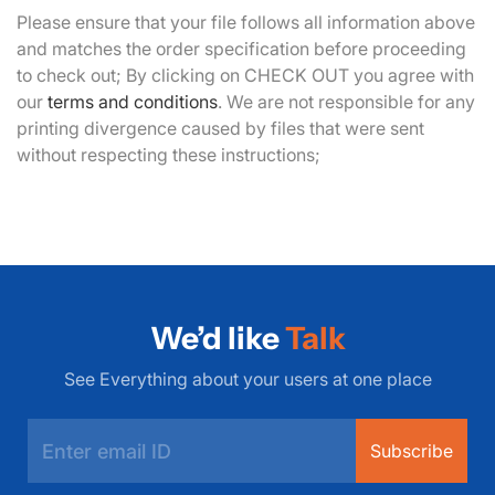
Please ensure that your file follows all information above
and matches the order specification before proceeding
to check out; By clicking on CHECK OUT you agree with
our
terms and conditions
. We are not responsible for any
printing divergence caused by files that were sent
without respecting these instructions;
We’d like
Talk
See Everything about your users at one place
Subscribe