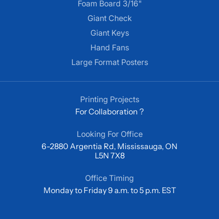
Foam Board 3/16"
Giant Check
Giant Keys
Hand Fans
Large Format Posters
Printing Projects
For Collaboration ?
Looking For Office
6-2880 Argentia Rd, Mississauga, ON
L5N 7X8
Office Timing
Monday to Friday 9 a.m. to 5 p.m. EST