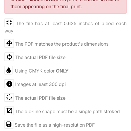
them appearing on the final print.
The file has at least 0.625 inches of bleed each
way
The PDF matches the product's dimensions
The actual PDF file size
Using CMYK color
ONLY
Images at least 300 dpi
The actual PDF file size
The die-line shape must be a single path stroked
Save the file as a high-resolution PDF