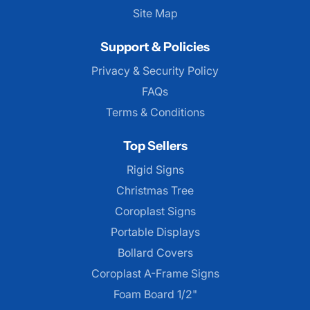
Site Map
Support & Policies
Privacy & Security Policy
FAQs
Terms & Conditions
Top Sellers
Rigid Signs
Christmas Tree
Coroplast Signs
Portable Displays
Bollard Covers
Coroplast A-Frame Signs
Foam Board 1/2"