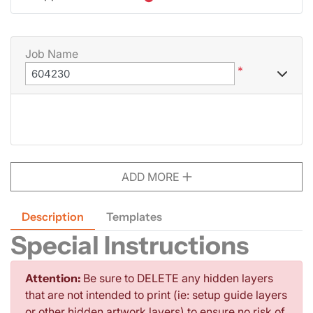
Job Name
*
ADD MORE
Description
Templates
Special Instructions
Attention:
Be sure to DELETE any hidden layers
that are not intended to print (ie: setup guide layers
or other hidden artwork layers) to ensure no risk of