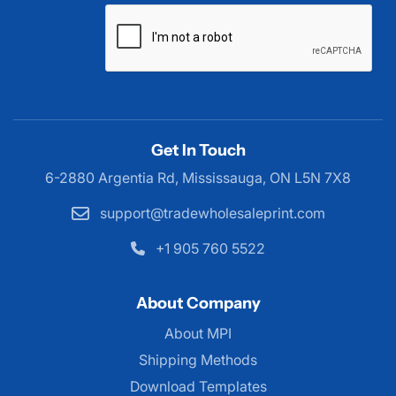
Get In Touch
6-2880 Argentia Rd, Mississauga,
ON L5N 7X8
support@tradewholesaleprint.com
+1 905 760 5522
About Company
About MPI
About MPI
Shipping Methods
Download Templates