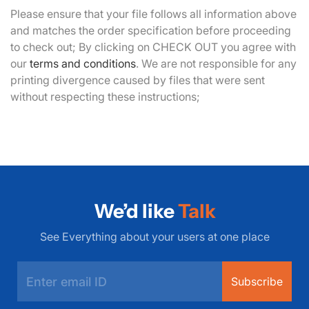
Please ensure that your file follows all information above
and matches the order specification before proceeding
to check out; By clicking on CHECK OUT you agree with
our
terms and conditions
. We are not responsible for any
printing divergence caused by files that were sent
without respecting these instructions;
We’d like
Talk
See Everything about your users at one place
Subscribe