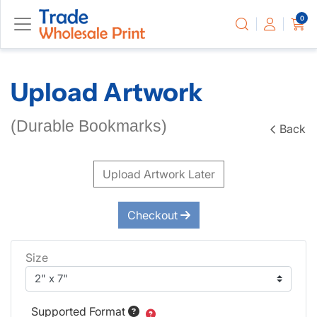
0
Upload Artwork
(Durable Bookmarks)
Back
Upload Artwork Later
Checkout
Size
Supported Format