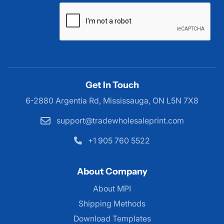
Get In Touch
6-2880 Argentia Rd, Mississauga,
ON L5N 7X8
support@tradewholesaleprint.com
+1 905 760 5522
About Company
About MPI
About MPI
Shipping Methods
Download Templates