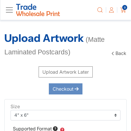
0
Upload Artwork
(Matte
Laminated Postcards)
Back
Upload Artwork Later
Checkout
Size
Supported Format