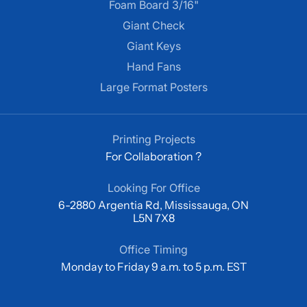
Foam Board 3/16"
Giant Check
Giant Keys
Hand Fans
Large Format Posters
Printing Projects
For Collaboration ?
Looking For Office
6-2880 Argentia Rd, Mississauga, ON
L5N 7X8
Office Timing
Monday to Friday 9 a.m. to 5 p.m. EST