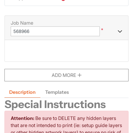
Job Name
*
ADD MORE
Description
Templates
Special Instructions
Attention:
Be sure to DELETE any hidden layers
that are not intended to print (ie: setup guide layers
or other hidden artwork layers) to ensure no risk of