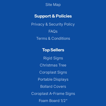
Site Map
Support & Policies
Privacy & Security Policy
FAQs
Terms & Conditions
Top Sellers
Rigid Signs
Christmas Tree
Coroplast Signs
Portable Displays
Bollard Covers
Coroplast A-Frame Signs
Foam Board 1/2"