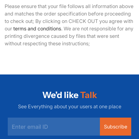
Please ensure that your file follows all information above
and matches the order specification before proceeding
to check out; By clicking on CHECK OUT you agree with
our
terms and conditions
. We are not responsible for any
printing divergence caused by files that were sent
without respecting these instructions;
We’d like
Talk
See Everything about your users at one place
Subscribe