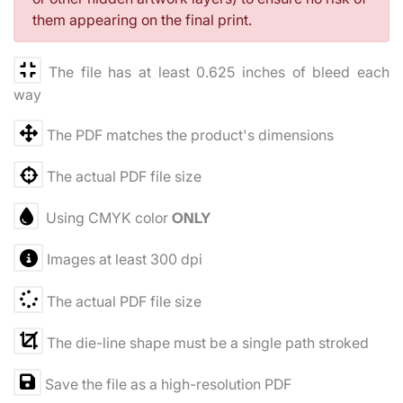
them appearing on the final print.
The file has at least 0.625 inches of bleed each
way
The PDF matches the product's dimensions
The actual PDF file size
Using CMYK color
ONLY
Images at least 300 dpi
The actual PDF file size
The die-line shape must be a single path stroked
Save the file as a high-resolution PDF