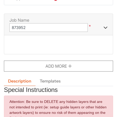
Job Name
*
ADD MORE
Description
Templates
Special Instructions
Attention:
Be sure to DELETE any hidden layers that are
not intended to print (ie: setup guide layers or other hidden
artwork layers) to ensure no risk of them appearing on the