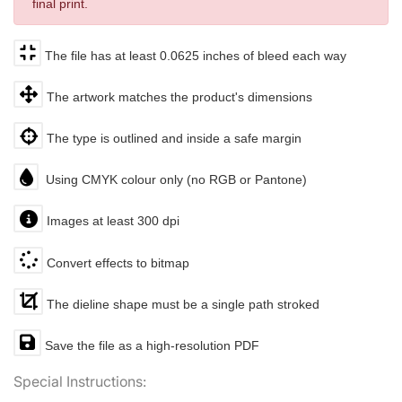
final print.
The file has at least 0.0625 inches of bleed each way
The artwork matches the product's dimensions
The type is outlined and inside a safe margin
Using CMYK colour only (no RGB or Pantone)
Images at least 300 dpi
Convert effects to bitmap
The dieline shape must be a single path stroked
Save the file as a high-resolution PDF
Special Instructions: