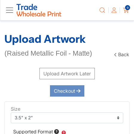
0
Upload Artwork
(Raised Metallic Foil - Matte)
Back
Upload Artwork Later
Checkout
Size
Supported Format