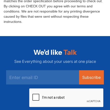
matches the order specification before proceeding to check out.
By clicking on CHECK OUT you agree with our
terms and
conditions
. We are not responsible for any printing divergence
caused by files that were sent without respecting these
instructions.
We’d like
Talk
See Everything about your users at one place
Subscribe