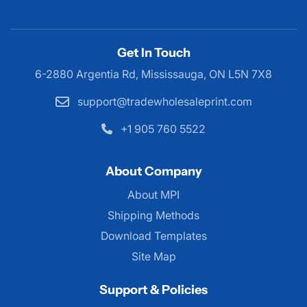
Get In Touch
6-2880 Argentia Rd, Mississauga,
ON L5N 7X8
support@tradewholesaleprint.com
+1 905 760 5522
About Company
About MPI
About MPI
Shipping Methods
Download Templates
Site Map
Support & Policies