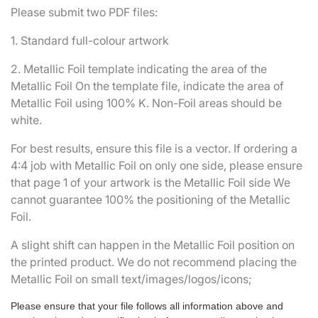
Please submit two PDF files:
1. Standard full-colour artwork
2. Metallic Foil template indicating the area of the
Metallic Foil On the template file, indicate the area of
Metallic Foil using 100% K. Non-Foil areas should be
white.
For best results, ensure this file is a vector. If ordering a
4:4 job with Metallic Foil on only one side, please ensure
that page 1 of your artwork is the Metallic Foil side We
cannot guarantee 100% the positioning of the Metallic
Foil.
A slight shift can happen in the Metallic Foil position on
the printed product. We do not recommend placing the
Metallic Foil on small text/images/logos/icons;
Please ensure that your file follows all information above and