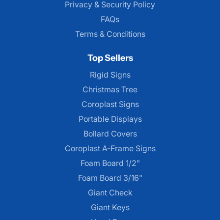
Privacy & Security Policy
FAQs
Terms & Conditions
Top Sellers
Rigid Signs
Christmas Tree
Coroplast Signs
Portable Displays
Bollard Covers
Coroplast A-Frame Signs
Foam Board 1/2"
Foam Board 3/16"
Giant Check
Giant Keys