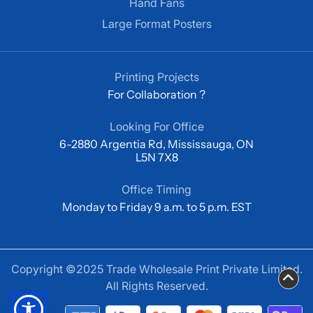
Hand Fans
Large Format Posters
Printing Projects
For Collaboration ?
Looking For Office
6-2880 Argentia Rd, Mississauga, ON
L5N 7X8
Office Timing
Monday to Friday 9 a.m. to 5 p.m. EST
Copyright ©2025 Trade Wholesale Print Private Limited.
All Rights Reserved.