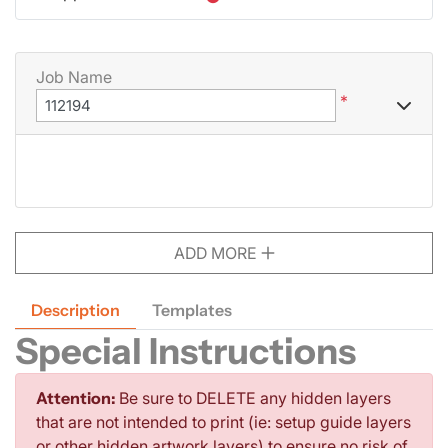
Job Name
*
ADD MORE
Description
Templates
Special Instructions
Attention:
Be sure to DELETE any hidden layers
that are not intended to print (ie: setup guide layers
or other hidden artwork layers) to ensure no risk of