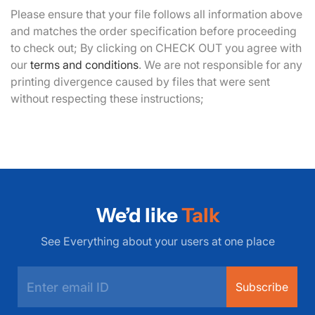
Please ensure that your file follows all information above
and matches the order specification before proceeding
to check out; By clicking on CHECK OUT you agree with
our
terms and conditions
. We are not responsible for any
printing divergence caused by files that were sent
without respecting these instructions;
We’d like
Talk
See Everything about your users at one place
Subscribe