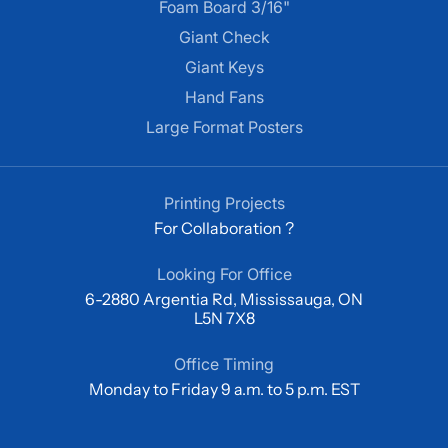
Foam Board 3/16"
Giant Check
Giant Keys
Hand Fans
Large Format Posters
Printing Projects
For Collaboration ?
Looking For Office
6-2880 Argentia Rd, Mississauga, ON
L5N 7X8
Office Timing
Monday to Friday 9 a.m. to 5 p.m. EST