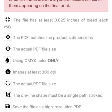
them appearing on the final print.
The file has at least 0.625 inches of bleed each
way
The PDF matches the product's dimensions
The actual PDF file size
Using CMYK color
ONLY
Images at least 300 dpi
The actual PDF file size
The die-line shape must be a single path stroked
Save the file as a high-resolution PDF