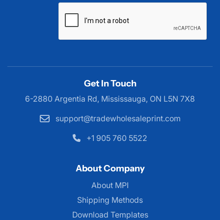
Get In Touch
6-2880 Argentia Rd, Mississauga,
ON L5N 7X8
support@tradewholesaleprint.com
+1 905 760 5522
About Company
About MPI
About MPI
Shipping Methods
Download Templates