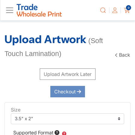
0
Upload Artwork
(Soft
Touch Lamination)
Back
Upload Artwork Later
Checkout
Size
Supported Format