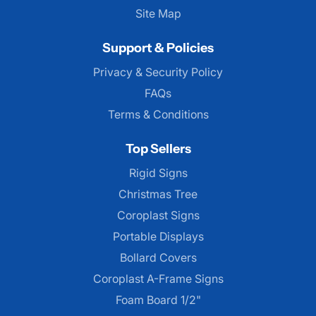
Site Map
Support & Policies
Privacy & Security Policy
FAQs
Terms & Conditions
Top Sellers
Rigid Signs
Christmas Tree
Coroplast Signs
Portable Displays
Bollard Covers
Coroplast A-Frame Signs
Foam Board 1/2"